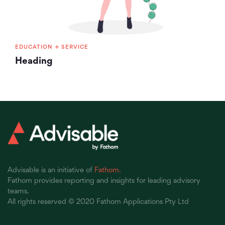
+
EDUCATION
SERVICE
Heading
Advisable is an initiative of
Fathom.
Fathom provides reporting and insights for leading advisory
teams.
All rights reserved © 2020 Fathom Applications Pty Ltd