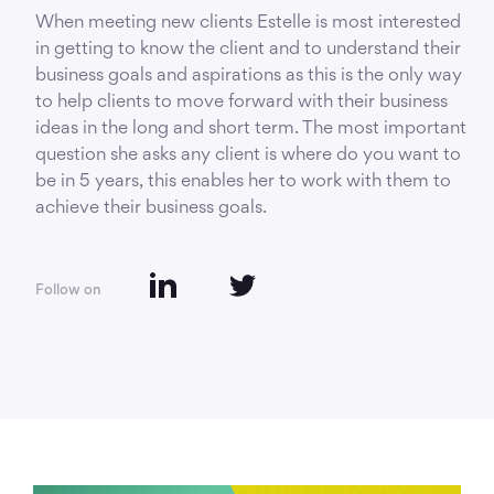
When meeting new clients Estelle is most interested
in getting to know the client and to understand their
business goals and aspirations as this is the only way
to help clients to move forward with their business
ideas in the long and short term. The most important
question she asks any client is where do you want to
be in 5 years, this enables her to work with them to
achieve their business goals.
Follow on