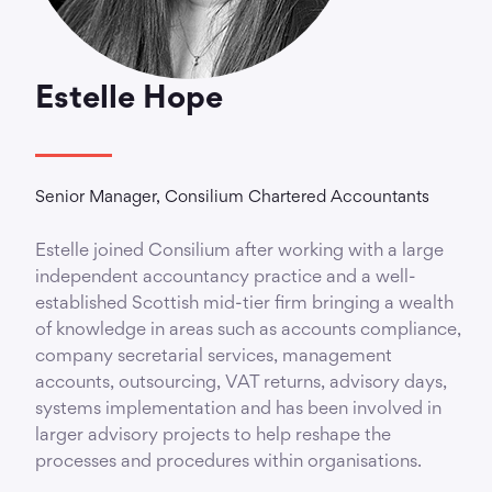
Estelle Hope
Senior Manager, Consilium Chartered Accountants
Estelle joined Consilium after working with a large
independent accountancy practice and a well-
established Scottish mid-tier firm bringing a wealth
of knowledge in areas such as accounts compliance,
company secretarial services, management
accounts, outsourcing, VAT returns, advisory days,
systems implementation and has been involved in
larger advisory projects to help reshape the
processes and procedures within organisations.