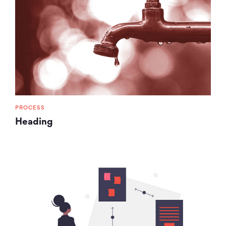
PROCESS
Heading