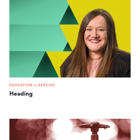
+
EDUCATION
SERVICE
Heading