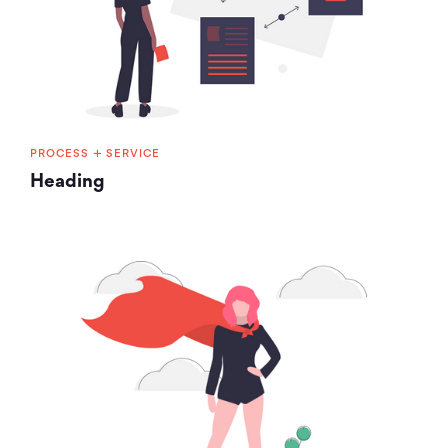
+
PROCESS
SERVICE
Heading