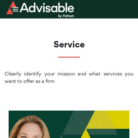
Service
Clearly identify your mission and what services you
want to offer as a firm