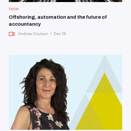
TECH
Offshoring, automation and the future of
accountancy
Andrew Coulson
•
Dec 18