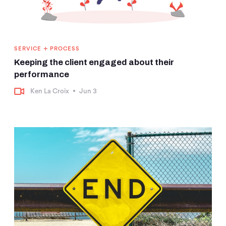
+
SERVICE
PROCESS
Keeping the client engaged about their
performance
Ken La Croix
•
Jun 3