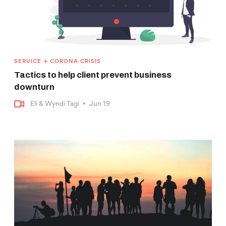
+
SERVICE
CORONA CRISIS
Tactics to help client prevent business
downturn
Eli & Wyndi Tagi
•
Jun 19