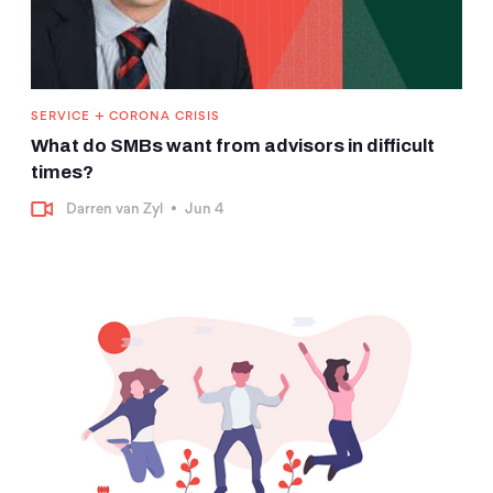
+
SERVICE
CORONA CRISIS
What do SMBs want from advisors in difficult
times?
Darren van Zyl
•
Jun 4