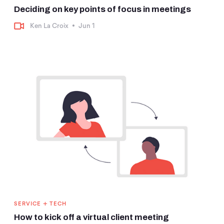
Deciding on key points of focus in meetings
Ken La Croix
•
Jun 1
+
SERVICE
TECH
How to kick off a virtual client meeting