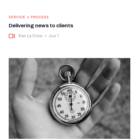
+
SERVICE
PROCESS
Delivering news to clients
Ken La Croix
•
Jun 1