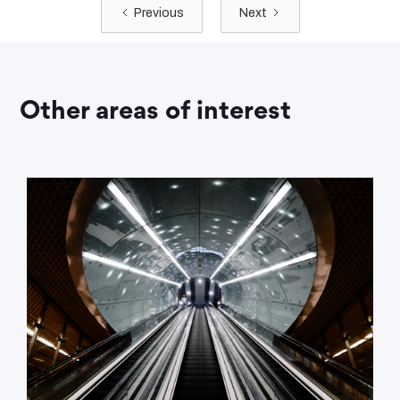
Previous
Next
Other areas of interest