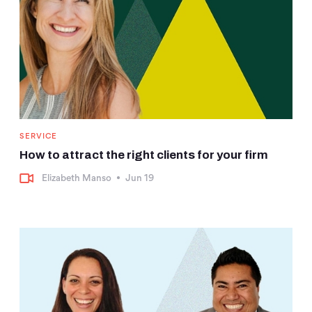
SERVICE
How to attract the right clients for your firm
Elizabeth Manso
•
Jun 19