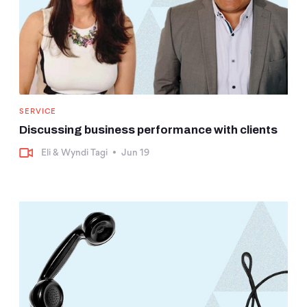
SERVICE
Discussing business performance with clients
Eli & Wyndi Tagi
•
Jun 19