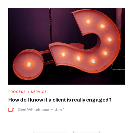
+
PROCESS
SERVICE
How do I know if a client is really engaged?
Geni Whitehouse
•
Jun 1