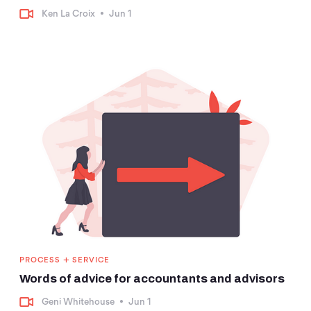
Ken La Croix
•
Jun 1
+
PROCESS
SERVICE
Words of advice for accountants and advisors
Geni Whitehouse
•
Jun 1