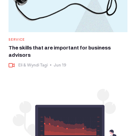
SERVICE
The skills that are important for business
advisors
Eli & Wyndi Tagi
•
Jun 19