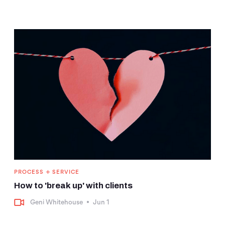
+
PROCESS
SERVICE
How to 'break up' with clients
Geni Whitehouse
•
Jun 1