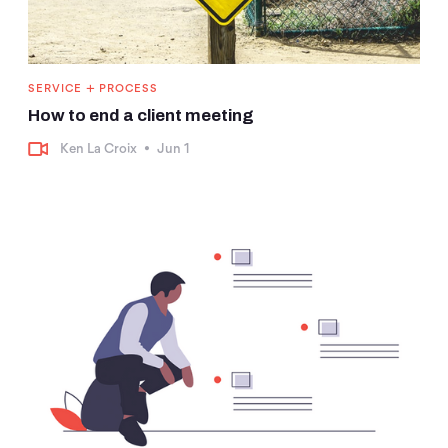
+
SERVICE
PROCESS
How to end a client meeting
Ken La Croix
•
Jun 1