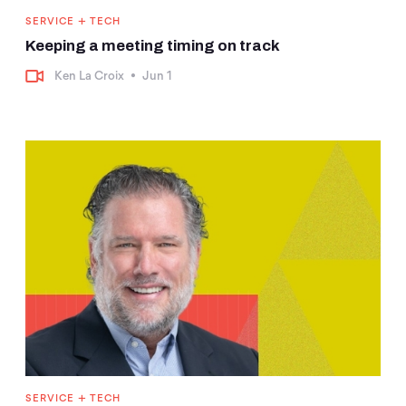
+
SERVICE
TECH
Keeping a meeting timing on track
Ken La Croix
•
Jun 1
+
SERVICE
TECH