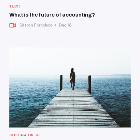
TECH
What is the future of accounting?
Sharon Francisco
•
Dec 18
CORONA CRISIS