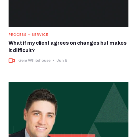
+
PROCESS
SERVICE
What if my client agrees on changes but makes
it difficult?
Geni Whitehouse
•
Jun 8