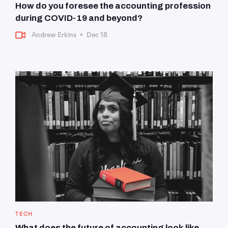
How do you foresee the accounting profession
during COVID-19 and beyond?
Andrew Erkins
•
Dec 18
TECH
What does the future of accounting look like