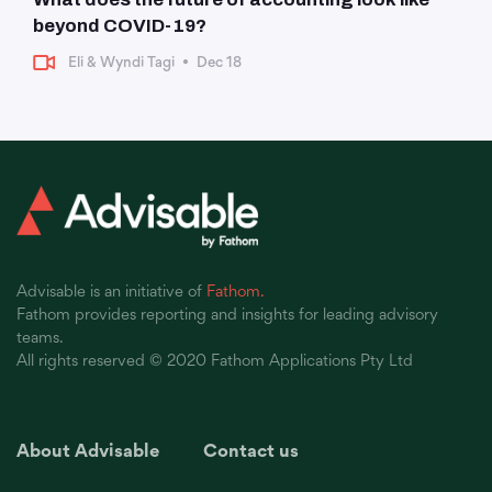
beyond COVID-19?
Eli & Wyndi Tagi
•
Dec 18
Advisable is an initiative of
Fathom.
Fathom provides reporting and insights for leading advisory
teams.
All rights reserved © 2020 Fathom Applications Pty Ltd
About Advisable
Contact us